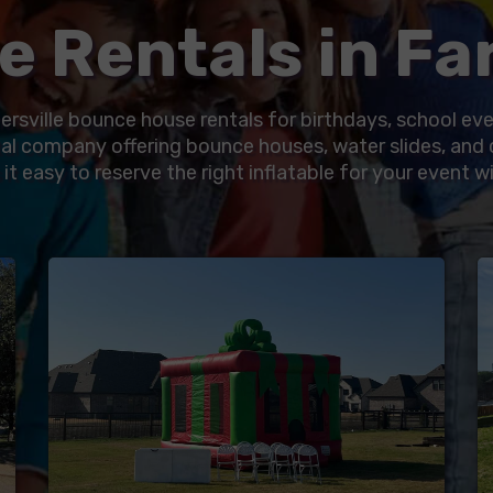
 Rentals in Far
ersville bounce house rentals for birthdays, school ev
al company offering bounce houses, water slides, and 
t easy to reserve the right inflatable for your event wi