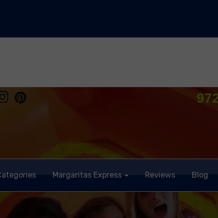
97
Categories
Margaritas Express
Reviews
Blog