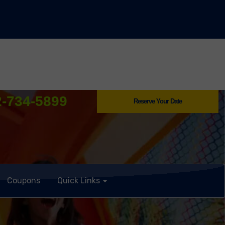
2-734-5899
Reserve Your Date
Coupons
Quick Links