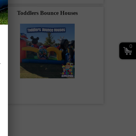
Toddlers Bounce Houses
0
.