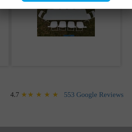
 can be found by searching online for things like
“bou
hey’re also commonly called moonwalks, bouncers, boun
nces, moon jumps, brincas brincas, inflatables, inflatab
hese fun, bouncy inflatable vinyl pillows of magic — we’
ur home. Because we care deeply about our customers, w
on, we deliver and set up your event to maximize the fun
ed entertainment for hundreds of children and adults, yo
th
The Bouncy Kingdom
.
Farmersville, TX
, we are yo
you in planning your party rental or you can utilize our s
is never too early to make a reservation in advance.
4.7
★★ ★ ★ ★
553
Google Reviews
 Bounce House Rentals i
elaxing and having some good 'ole family fun, like a ba