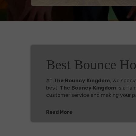
Best Bounce Ho
At
The Bouncy Kingdom
, we specia
best.
The Bouncy Kingdom
is a fa
customer service and making your pa
Read More
Popular Inflatable Rentals A
Check out our inventory below, packe