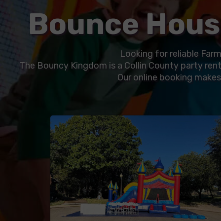
Bounce House
Looking for reliable Farm
The Bouncy Kingdom is a Collin County party rent
Our online booking makes i