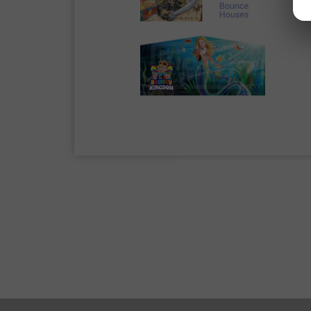
Bounce houses go by many names and
TX”
or
“bounce house near me.”
T
jumping slides, spacewalks, moon bou
bouncy slides, and so many more.
Whatever lingo you use to describe t
Farmersville, TX
.
We love
Farmersville, TX
this is o
seriously. With professional precisi
party with a water slide rental or ne
your party rental is in good hands wi
Our friendly staff is ready to assist 
below to start your rental today. It 
Family-Friendly
What is better than spending a day r