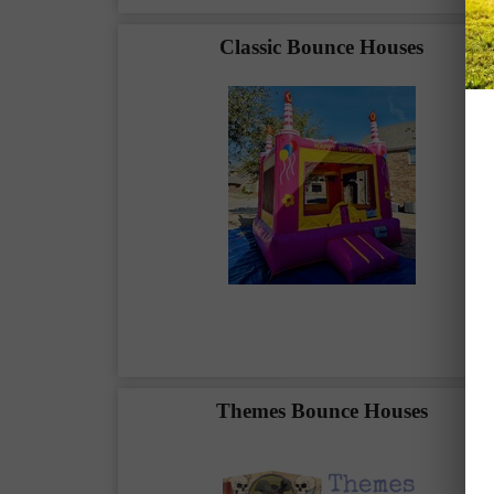
Classic Bounce Houses
Themes Bounce Houses