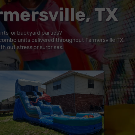
mersville, TX
ents, or backyard parties?
combo units delivered throughout Farmersville TX.
th out stress or surprises.