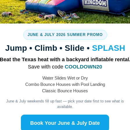
Margaritas Express
JUNE & JULY 2026 SUMMER PROMO
Jump • Climb • Slide •
SPLASH
Beat the Texas heat with a backyard inflatable rental
Save with code
COOLDOWN20
Water Slides Wet or Dry
Combo Bounce Houses with Pool Landing
Classic Bounce Houses
June & July weekends fill up fast — pick your date first to see what is
available.
Tables and Chairs
Book Your June & July Date