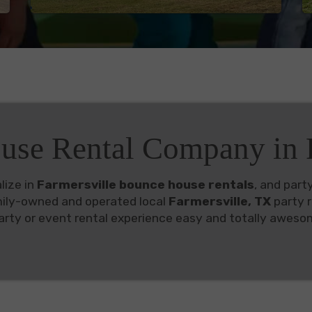
use Rental Company in F
lize in
Farmersville bounce house rentals
, and part
mily-owned and operated local
Farmersville, TX
party r
rty or event rental experience easy and totally aweso
vailable in Farmersville
d full of the best bounce house rentals
Farmersville
you