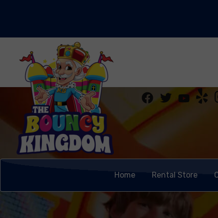
Home
Rental Store