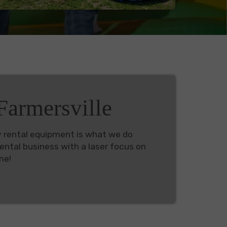
armersville
y rental equipment is what we do
ental business with a laser focus on
me!
 can find plus: