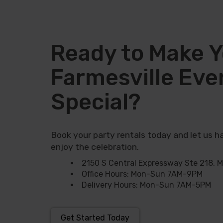
increase the fun and bring the perfect
The Bouncy Kingdom
believes that
ever. Since COVID-19, we’ve all learn
Ready to Make Y
entertainment that brings people t
times it’s
classic bounce house
, a
Farmesville Eve
Special?
Why Choose Our
Farmersville?
Book your party rentals today and let us ha
enjoy the celebration.
Looking for the best
bounce house ren
2150 S Central Expressway Ste 218, 
bounce houses! Whether you need a boun
Office Hours: Mon-Sun 7AM-9PM
church, or community event, we’ve got e
Delivery Hours: Mon-Sun 7AM-5PM
up on time by our friendly staff throu
We're a part of the largest group of 
Get Started Today