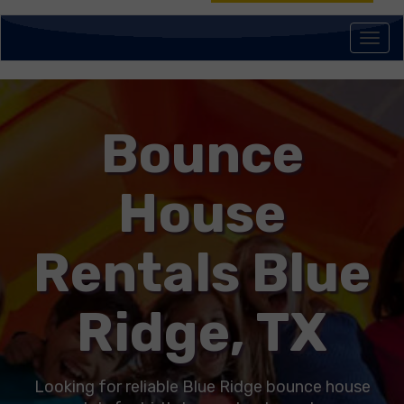
Togg
navi
Bounce
House
Rentals Blue
Ridge, TX
Looking for reliable Blue Ridge bounce house