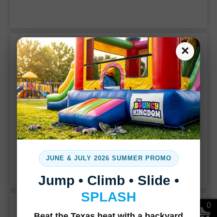
party.
Classic Bounce Houses
×
JUNE & JULY 2026 SUMMER PROMO
Jump • Climb • Slide •
SPLASH
Margaritas Express
0
Beat the Texas heat with a backyard