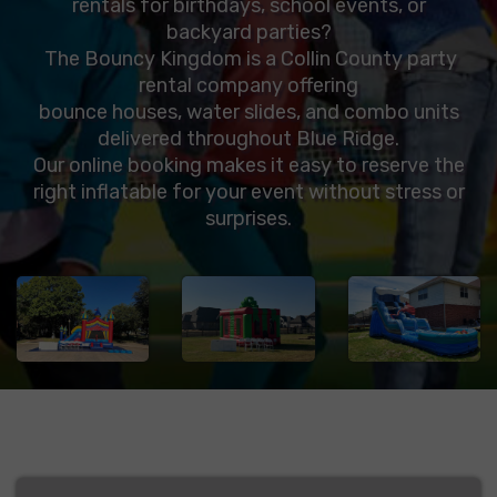
rentals for birthdays, school events, or
backyard parties?
The Bouncy Kingdom is a Collin County party
rental company offering
bounce houses, water slides, and combo units
delivered throughout Blue Ridge.
Our online booking makes it easy to reserve the
right inflatable for your event without stress or
surprises.