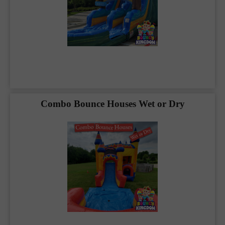
and safety. That’s why we rent high-quality,
commercial-grade bounce houses in
Blue
Ridge, TX
and the surrounding area. Our
equipment is always ready to go, thoroughly
cleaned and sanitized. Every year, our rental
equipment is fully inspected and fully insured
to meet or exceed the standards set by the
State of
Texas
.
Combo Bounce Houses Wet or Dry
You will find we have a large selection of party
and inflatable rentals for any type of event.
Our party rentals include: backyard parties,
school festivals or field days, birthday parties,
church events, community events, carnivals,
graduation parties for highschool or even
college graduation parties, corporate
events/retreats and team building exercises,
and even HOA events. Let us take the stress
out and remember to have fun planning your