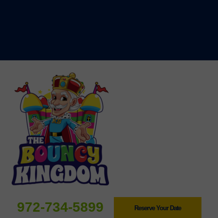
972-734-5899
Reserve Your Date