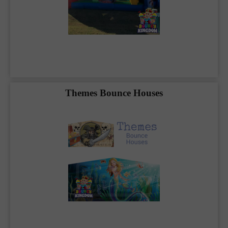
throughout
Blue Ridge, McKinney, Anna,
Melissa, Farmersville, and Princeton
. Because
we care deeply about our customers, we take
each and every rental seriously. With professional
precision, we deliver and set up your event to
maximize the fun. Whether you’re planning a
simple party with a water slide rental or need
entertainment for hundreds of children and
adults, your event is our event. Rest assured,
Themes Bounce Houses
your party rental is in good hands with
The
Bouncy Kingdom
.
Blue Ridge, TX
, we are your
party professionals.
Our friendly staff is ready to assist you in
planning your party rental or you can utilize
our state of the art booking platform below to
start your rental today. It is never too early to
make a reservation in advance.