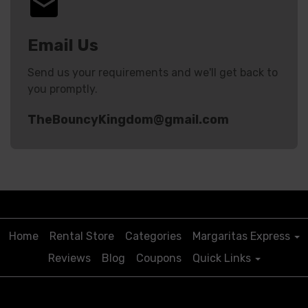
Email Us
Send us your requirements and we'll get back to
you promptly.
TheBouncyKingdom@gmail.com
Start Your Rental
Home
Rental Store
Categories
Margaritas Express
Reviews
Blog
Coupons
Quick Links