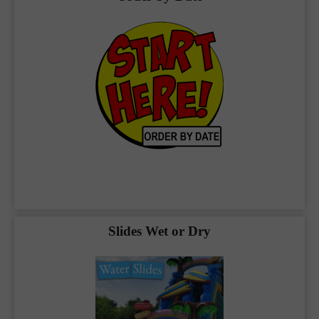
Available in Blue Ridge
Check out our inventory below, packed full of
the best bounce house rentals
Blue
Ridge
you can find plus:
Combos
Slides Wet or Dry
Classic Bounce Houses
Slides Wet or Dry
Our team at
The Bouncy Kingdom
makes
your party planning our priority, and we work
hard to make sure it’s a huge success. We
have a strong commitment to our community