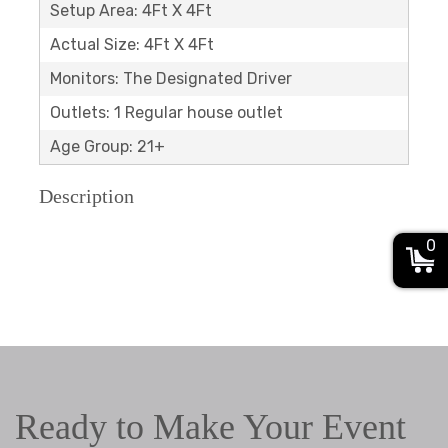
Setup Area: 4Ft X 4Ft
Actual Size: 4Ft X 4Ft
Monitors: The Designated Driver
Outlets: 1 Regular house outlet
Age Group: 21+
Description
0
Ready to Make Your Event