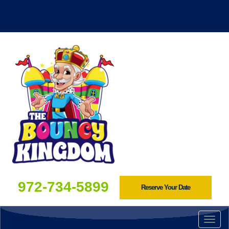
972-734-5899
Reserve Your Date
Togg