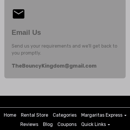
Email Us
Send us your requirements and we'll get back to
you promptly.
TheBouncyKingdom@gmail.com
Home
Rental Store
Categories
Margaritas Express
Reviews
Blog
Coupons
Quick Links