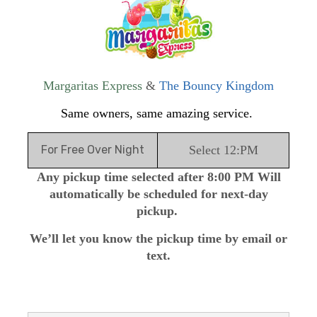
Margaritas Express
&
The Bouncy Kingdom
Same owners, same amazing service.
For Free Over Night
Select 12:PM
Any pickup time selected after 8:00 PM Will
automatically be scheduled for next-day
pickup.
We’ll let you know the pickup time by email or
text.