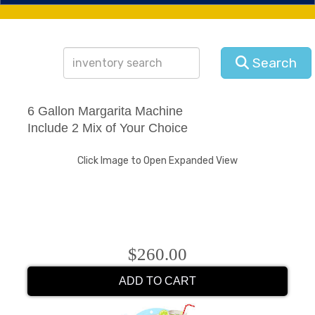
Search
6 Gallon Margarita Machine
Include 2 Mix of Your Choice
Click Image to Open Expanded View
$260.00
ADD TO CART