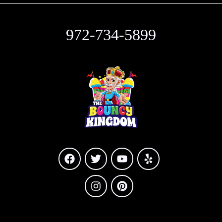
972-734-5899