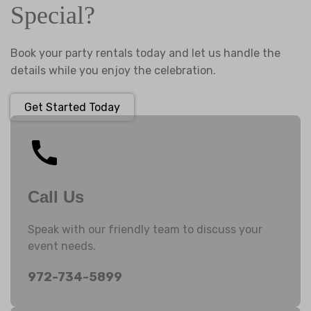
Special?
Book your party rentals today and let us handle the
details while you enjoy the celebration.
Get Started Today
Call Us
Speak with our friendly team to discuss your
event needs.
972-734-5899